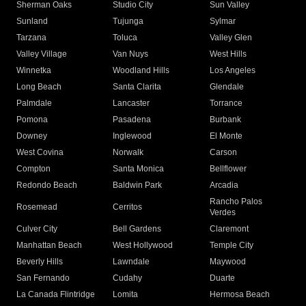
Sherman Oaks
Studio City
Sun Valley
Sunland
Tujunga
Sylmar
Tarzana
Toluca
Valley Glen
Valley Village
Van Nuys
West Hills
Winnetka
Woodland Hills
Los Angeles
Long Beach
Santa Clarita
Glendale
Palmdale
Lancaster
Torrance
Pomona
Pasadena
Burbank
Downey
Inglewood
El Monte
West Covina
Norwalk
Carson
Compton
Santa Monica
Bellflower
Redondo Beach
Baldwin Park
Arcadia
Rancho Palos
Rosemead
Cerritos
Verdes
Culver City
Bell Gardens
Claremont
Manhattan Beach
West Hollywood
Temple City
Beverly Hills
Lawndale
Maywood
San Fernando
Cudahy
Duarte
La Canada Flintridge
Lomita
Hermosa Beach