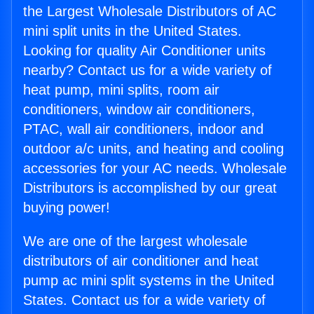
the Largest Wholesale Distributors of AC
mini split units in the United States.
Looking for quality Air Conditioner units
nearby? Contact us for a wide variety of
heat pump, mini splits, room air
conditioners, window air conditioners,
PTAC, wall air conditioners, indoor and
outdoor a/c units, and heating and cooling
accessories for your AC needs. Wholesale
Distributors is accomplished by our great
buying power!
We are one of the largest wholesale
distributors of air conditioner and heat
pump ac mini split systems in the United
States. Contact us for a wide variety of