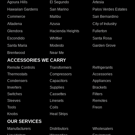
Agoura Hills
El Segundo
Artesia
Hawaiian Gardens
San Marino
Palos Verdes Estates
Commerce
Malibu
San Bernardino
Altadena
Azusa
City of Industry
Glendora
Hacienda Heights
Fullerton
Escondido
Whittier
Santa Rosa
Santa Maria
Modesto
Garden Grove
Brentwood
Near Me
ACCESSORIES WE CARRY
Remote Controls
Transformers
Refrigerants
Thermostats
Compressors
Accessories
Condensers
Capacitors
Appliances
Inverters
Supplies
Brackets
Switches
Cassettes
Filters
Sleeves
Linesets
Remotes
Tools
Coils
Freon
Knobs
Heat Strips
OUR SERVICES
Manufacturers
Distributors
Wholesalers