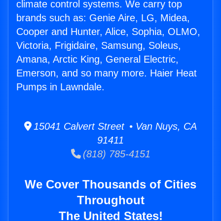
climate control systems. We carry top
brands such as: Genie Aire, LG, Midea,
Cooper and Hunter, Alice, Sophia, OLMO,
Victoria, Frigidaire, Samsung, Soleus,
Amana, Arctic King, General Electric,
Emerson, and so many more. Haier Heat
Pumps in Lawndale.
15041 Calvert Street • Van Nuys, CA
91411
(818) 785-4151
We Cover Thousands of Cities
Throughout
The United States!