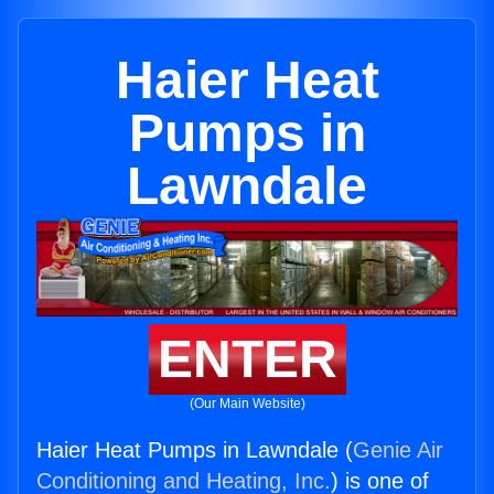
Haier Heat
Pumps in
Lawndale
ENTER
(Our Main Website)
Haier Heat Pumps in Lawndale (
Genie Air
Conditioning and Heating, Inc.
) is one of