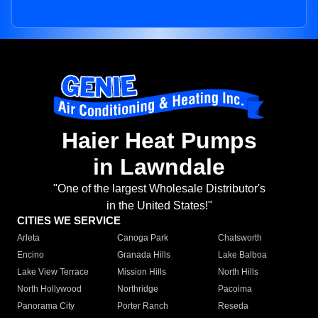
Haier Heat Pumps
in Lawndale
"One of the largest Wholesale Distributor's
in the United States!"
CITIES WE SERVICE
Arleta
Canoga Park
Chatsworth
Encino
Granada Hills
Lake Balboa
Lake View Terrace
Mission Hills
North Hills
North Hollywood
Northridge
Pacoima
Panorama City
Porter Ranch
Reseda