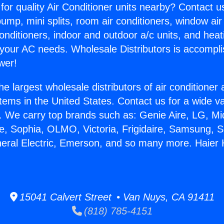
for quality Air Conditioner units nearby? Contact u
pump, mini splits, room air conditioners, window air
onditioners, indoor and outdoor a/c units, and heat
 your AC needs. Wholesale Distributors is accompl
wer!
he largest wholesale distributors of air conditione
stems in the United States. Contact us for a wide va
. We carry top brands such as: Genie Aire, LG, M
ce, Sophia, OLMO, Victoria, Frigidaire, Samsung, 
neral Electric, Emerson, and so many more. Haier
15041 Calvert Street • Van Nuys, CA 91411
(818) 785-4151