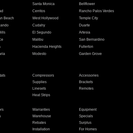
n
Santa Monica
Bellflower
ad
Cerritos
Rancho Palos Verdes
an Beach
West Hollywood
Temple City
nando
Cudahy
Duarte
ills
El Segundo
Artesia
ce
Malibu
San Bernardino
a
Hacienda Heights
Fullerton
ria
Modesto
Garden Grove
ats
Compressors
Accessories
Supplies
Brackets
Linesets
Remotes
Heat Strips
ors
Warranties
Equipment
s
Warehouse
Specials
Rebates
Surplus
Installation
For Homes