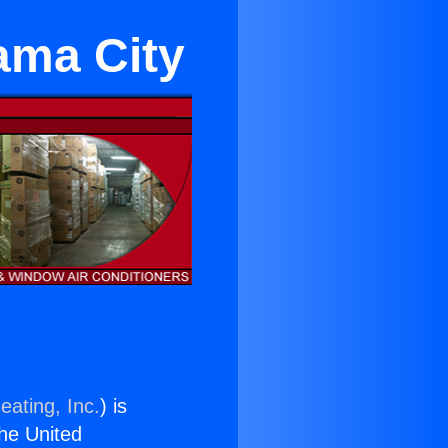
ama City
eating, Inc.
) is
the United