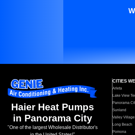
W
CITIES W
Arleta
Lake View Te
Panorama Cit
Haier Heat Pumps
Sunland
in Panorama City
Valley Village
Long Beach
"One of the largest Wholesale Distributor's
Pomona
in the United States!"