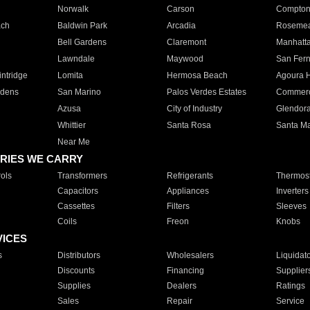
Norwalk
Carson
Compto
ach
Baldwin Park
Arcadia
Roseme
Bell Gardens
Claremont
Manhatt
Lawndale
Maywood
San Fer
ntridge
Lomita
Hermosa Beach
Agoura H
rdens
San Marino
Palos Verdes Estates
Commer
Azusa
City of Industry
Glendor
Whittier
Santa Rosa
Santa Ma
Near Me
RIES WE CARRY
ols
Transformers
Refrigerants
Thermost
Capacitors
Appliances
Inverters
Cassettes
Filters
Sleeves
Coils
Freon
Knobs
VICES
s
Distributors
Wholesalers
Liquidat
Discounts
Financing
Supplier
Supplies
Dealers
Ratings
Sales
Repair
Service