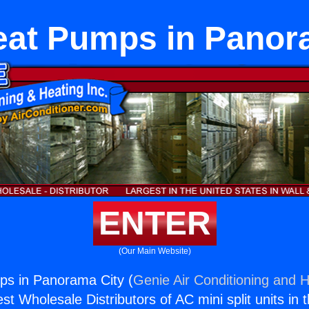
eat Pumps in Panor
ENTER
(Our Main Website)
ps in Panorama City (
Genie Air Conditioning and H
st Wholesale Distributors of AC mini split units in 