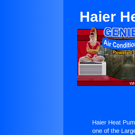
Haier H
Haier Heat Pum
one of the Large