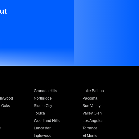
ut
Granada Hills
Lake Balboa
llywood
Northridge
Pacoima
 Oaks
Studio City
Sun Valley
Toluca
Valley Glen
a
Woodland Hills
Los Angeles
e
Lancaster
Torrance
Inglewood
El Monte