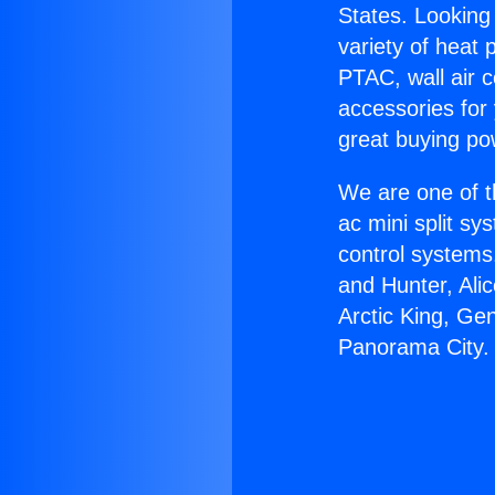
States. Looking 
variety of heat 
PTAC, wall air c
accessories for
great buying po
We are one of t
ac mini split sy
control systems
and Hunter, Ali
Arctic King, Ge
Panorama City.