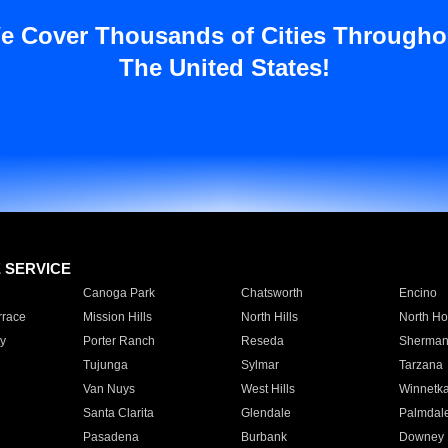
e Cover Thousands of Cities Througho
The United States!
E SERVICE
Canoga Park
Chatsworth
Encino
rrace
Mission Hills
North Hills
North Ho
y
Porter Ranch
Reseda
Sherman
Tujunga
Sylmar
Tarzana
Van Nuys
West Hills
Winnetk
Santa Clarita
Glendale
Palmdal
Pasadena
Burbank
Downey