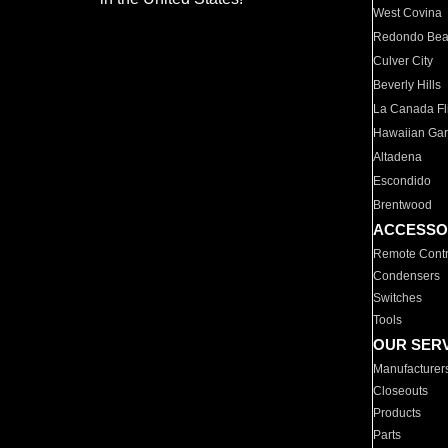
West Covina
Redondo Be
Culver City
Beverly Hills
La Canada Fli
Hawaiian Ga
Altadena
Escondido
Brentwood
ACCESSO
Remote Contr
Condensers
Switches
Tools
OUR SER
Manufacturer
Closeouts
Products
Parts