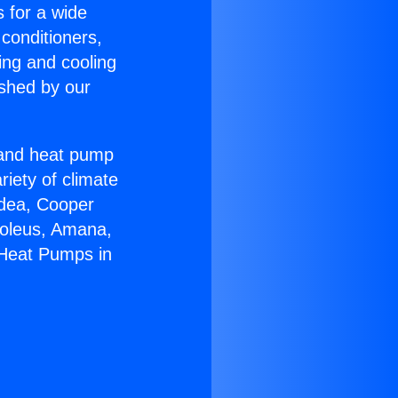
s for a wide
 conditioners,
ing and cooling
ished by our
r and heat pump
riety of climate
idea, Cooper
Soleus, Amana,
 Heat Pumps in