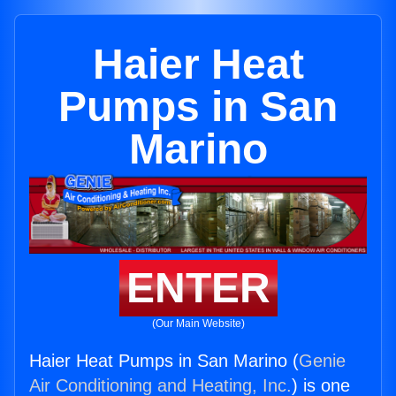
Haier Heat
Pumps in San
Marino
ENTER
(Our Main Website)
Haier Heat Pumps in San Marino (
Genie
Air Conditioning and Heating, Inc.
) is one