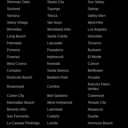
Sherman Oaks
Studio City
Sun Valley
Sunland
Tujunga
Sylmar
Tarzana
Toluca
Valley Glen
Valley Village
Van Nuys
West Hills
Winnetka
Woodland Hills
Los Angeles
Long Beach
Santa Clarita
Glendale
Palmdale
Lancaster
Torrance
Pomona
Pasadena
Burbank
Downey
Inglewood
El Monte
West Covina
Norwalk
Carson
Compton
Santa Monica
Bellflower
Redondo Beach
Baldwin Park
Arcadia
Rancho Palos
Rosemead
Cerritos
Verdes
Culver City
Bell Gardens
Claremont
Manhattan Beach
West Hollywood
Temple City
Beverly Hills
Lawndale
Maywood
San Fernando
Cudahy
Duarte
La Canada Flintridge
Lomita
Hermosa Beach