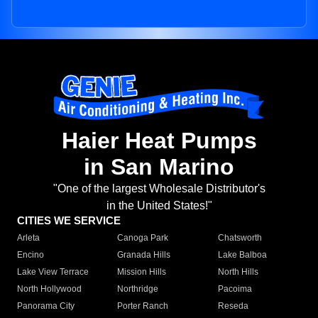
Haier Heat Pumps
in San Marino
"One of the largest Wholesale Distributor's
in the United States!"
CITIES WE SERVICE
Arleta
Canoga Park
Chatsworth
Encino
Granada Hills
Lake Balboa
Lake View Terrace
Mission Hills
North Hills
North Hollywood
Northridge
Pacoima
Panorama City
Porter Ranch
Reseda