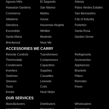
Agoura Hills
El Segundo
Artesia
Hawaiian Gardens
San Marino
Palos Verdes Estates
Commerce
Malibu
San Bernardino
Altadena
Azusa
City of Industry
Glendora
Hacienda Heights
Fullerton
Escondido
Whittier
Santa Rosa
Santa Maria
Modesto
Garden Grove
Brentwood
Near Me
ACCESSORIES WE CARRY
Remote Controls
Transformers
Refrigerants
Thermostats
Compressors
Accessories
Condensers
Capacitors
Appliances
Inverters
Supplies
Brackets
Switches
Cassettes
Filters
Sleeves
Linesets
Remotes
Tools
Coils
Freon
Knobs
Heat Strips
OUR SERVICES
Manufacturers
Distributors
Wholesalers