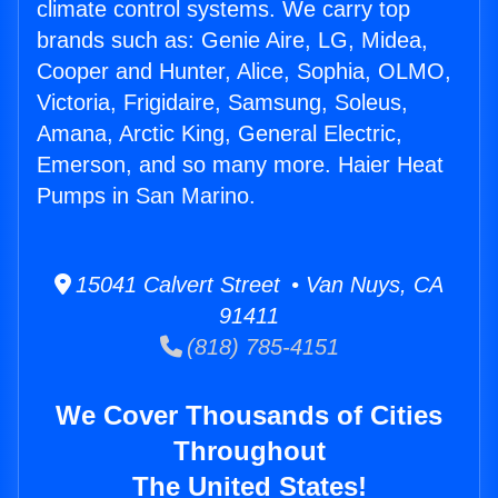
climate control systems. We carry top
brands such as: Genie Aire, LG, Midea,
Cooper and Hunter, Alice, Sophia, OLMO,
Victoria, Frigidaire, Samsung, Soleus,
Amana, Arctic King, General Electric,
Emerson, and so many more. Haier Heat
Pumps in San Marino.
15041 Calvert Street • Van Nuys, CA
91411
(818) 785-4151
We Cover Thousands of Cities
Throughout
The United States!