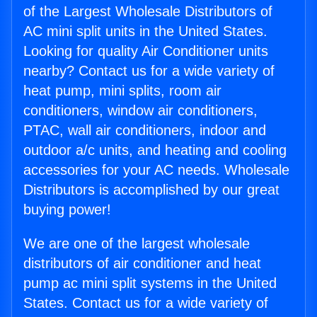
of the Largest Wholesale Distributors of
AC mini split units in the United States.
Looking for quality Air Conditioner units
nearby? Contact us for a wide variety of
heat pump, mini splits, room air
conditioners, window air conditioners,
PTAC, wall air conditioners, indoor and
outdoor a/c units, and heating and cooling
accessories for your AC needs. Wholesale
Distributors is accomplished by our great
buying power!
We are one of the largest wholesale
distributors of air conditioner and heat
pump ac mini split systems in the United
States. Contact us for a wide variety of